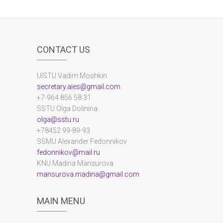
CONTACT US
UlSTU Vadim Moshkin
secretary.aies@gmail.com
+7-964 856 58 31
SSTU Olga Dolinina
olga@sstu.ru
+78452 99-89-93
SSMU Alexander Fedonnikov
fedonnikov@mail.ru
KNU Madina Mansurova
mansurova.madina@gmail.com
MAIN MENU