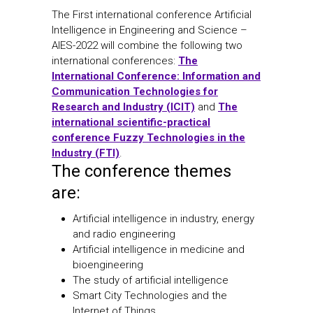
The First international conference Artificial
Intelligence in Engineering and Science –
AIES-2022 will combine the following two
international conferences:
The
International Conference: Information and
Communication Technologies for
Research and Industry (ICIT)
and
The
international scientific-practical
conference Fuzzy Technologies in the
Industry (FTI)
.
The conference themes
are:
Artificial intelligence in industry, energy
and radio engineering
Artificial intelligence in medicine and
bioengineering
The study of artificial intelligence
Smart City Technologies and the
Internet of Things