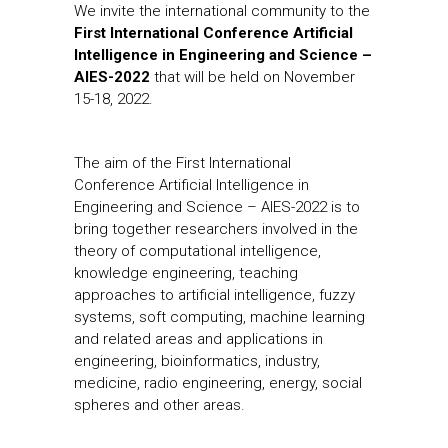
We invite the international community to the
First International Conference Artificial
Intelligence in Engineering and Science –
AIES-2022
that will be held on November
15-18, 2022.
The aim of the First International
Conference Artificial Intelligence in
Engineering and Science – AIES-2022 is to
bring together researchers involved in the
theory of computational intelligence,
knowledge engineering, teaching
approaches to artificial intelligence, fuzzy
systems, soft computing, machine learning
and related areas and applications in
engineering, bioinformatics, industry,
medicine, radio engineering, energy, social
spheres and other areas.