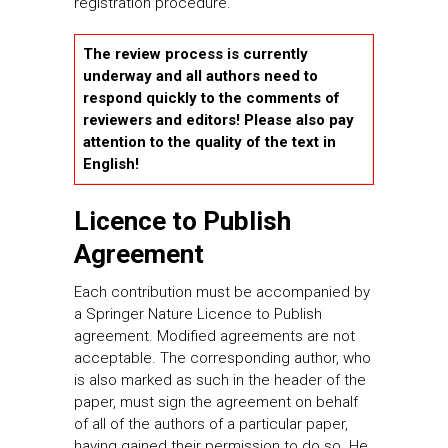
registration procedure.
The review process is currently
underway and all authors need to
respond quickly to the comments of
reviewers and editors! Please also pay
attention to the quality of the text in
English!
Licence to Publish
Agreement
Each contribution must be accompanied by
a Springer Nature Licence to Publish
agreement. Modified agreements are not
acceptable. The corresponding author, who
is also marked as such in the header of the
paper, must sign the agreement on behalf
of all of the authors of a particular paper,
having gained their permission to do so. He