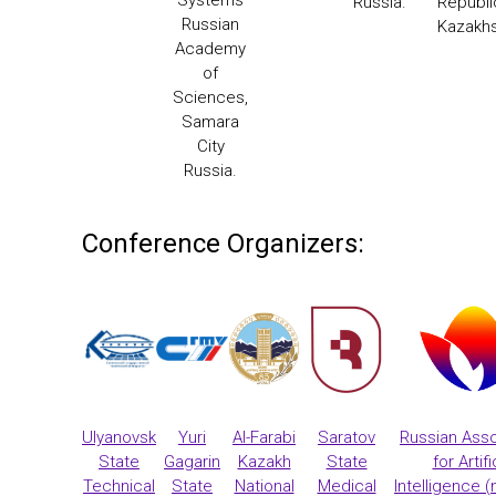
Russia.
Republi
Russian
Kazakh
Academy
of
Sciences,
Samara
City
Russia.
Conference Organizers:
Ulyanovsk
Yuri
Al-Farabi
Saratov
Russian Asso
State
Gagarin
Kazakh
State
for Artifi
Technical
State
National
Medical
Intelligence (