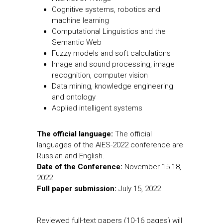
Cognitive systems, robotics and
machine learning
Computational Linguistics and the
Semantic Web
Fuzzy models and soft calculations
Image and sound processing, image
recognition, computer vision
Data mining, knowledge engineering
and ontology
Applied intelligent systems
The official language:
The official
languages of the AIES-2022 conference are
Russian and English.
Date of the Conference:
November 15-18,
2022
Full paper submission:
July 15, 2022
Reviewed full-text papers (10-16 pages) will