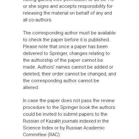
or she signs and accepts responsibility for
releasing the material on behalf of any and
all co-authors.
The corresponding author must be available
to check the paper before it is published.
Please note that once a paper has been
delivered to Springer, changes relating to
the authorship of the paper cannot be
made. Authors’ names cannot be added or
deleted, their order cannot be changed, and
the corresponding author cannot be
altered.
In case the paper does not pass the review
procedure to the Springer book the authors
could be invited to submit papers to the
Russian of Kazakh journals indexed in the
Science Index or by Russian Academic
Committee (RAC):