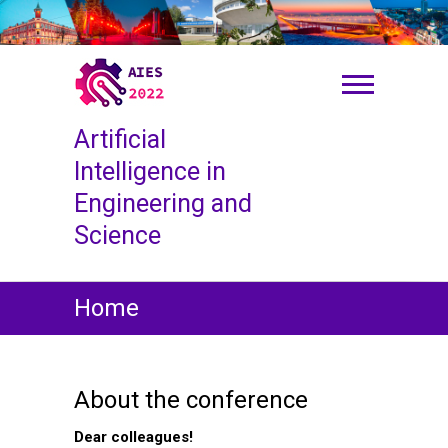
S
k
i
p
t
o
Artificial
c
o
Intelligence in
n
Engineering and
t
Science
e
n
t
Home
About the conference
Dear colleagues!