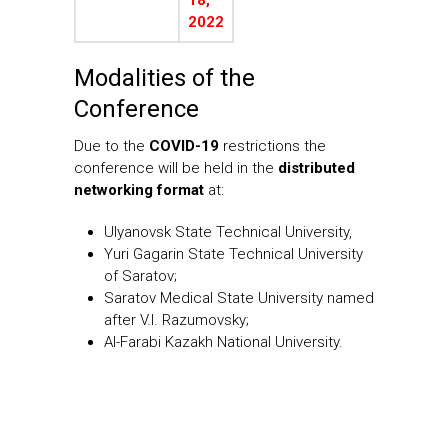
2022
Modalities of the
Conference
Due to the
COVID-19
restrictions the
conference will be held in the
distributed
networking format
at:
Ulyanovsk State Technical University,
Yuri Gagarin State Technical University
of Saratov;
Saratov Medical State University named
after V.I. Razumovsky;
Al-Farabi Kazakh National University.