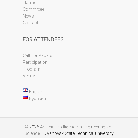
Home
Committee
News
Contact
FOR ATTENDEES
Call For Papers
Participation
Program
Venue
English
Русский
© 2026
Artificial Intelligence in Engineering and
Science
|| Ulyanovsk State Technical university