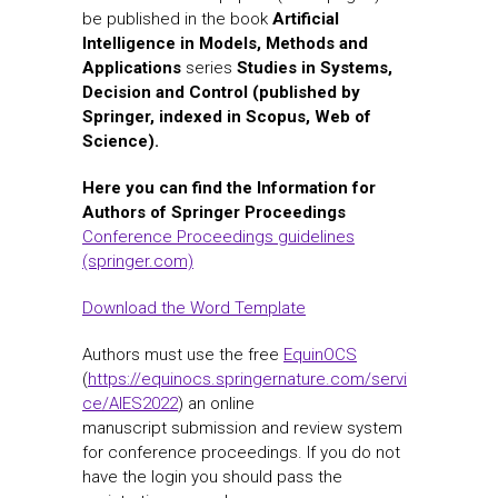
be published in the book
Artificial
Intelligence in Models, Methods and
Applications
series
Studies in Systems,
Decision and Control (published by
Springer, indexed in Scopus, Web of
Science).
Here you can find the Information for
Authors of Springer Proceedings
Conference Proceedings guidelines
(springer.com)
Download the Word Template
Authors must use the free
EquinOCS
(
https://equinocs.springernature.com/servi
ce/AIES2022
) an online
manuscript submission and review system
for conference proceedings. If you do not
have the login you should pass the