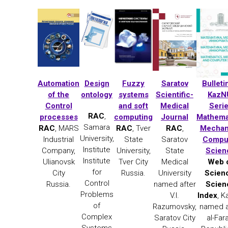
Automation
Design
Fuzzy
Saratov
Bulleti
of the
ontology
systems
Scientific-
KazN
Control
and soft
Medical
Seri
RAC
,
processes
computing
Journal
Mathema
Samara
RAC
, MARS
RAC
, Tver
RAC
,
Mechan
University,
Industrial
State
Saratov
Compu
Institute
Company,
University,
State
Scien
Institute
Ulianovsk
Tver City
Medical
Web 
for
City
Russia.
University
Scien
Control
Russia.
named after
Scien
Problems
V.I.
Index
, 
of
Razumovsky,
named a
Complex
Saratov City
al-Far
Systems