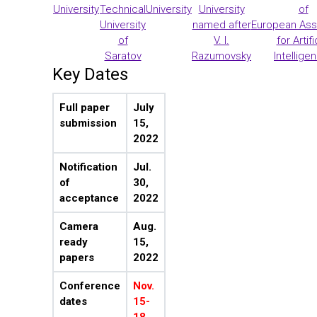
University
Technical
University
University
of
University
named after
European Ass
of
V. I.
for Artifi
Saratov
Razumovsky
Intellige
Key Dates
Full paper
July
submission
15,
2022
Notification
Jul.
of
30,
acceptance
2022
Camera
Aug.
ready
15,
papers
2022
Conference
Nov.
dates
15-
18,