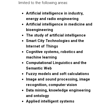
limited to the following areas:
Artificial intelligence in industry,
energy and radio engineering
Artificial intelligence in medicine and
bioengineering
The study of artificial intelligence
Smart City Technologies and the
Internet of Things
Cognitive systems, robotics and
machine learning
Computational Linguistics and the
Semantic Web
Fuzzy models and soft calculations
Image and sound processing, image
recognition, computer vision
Data mining, knowledge engineering
and ontology
Applied intelligent systems