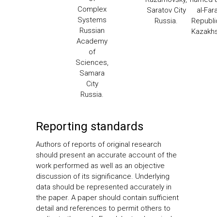
Complex
Saratov City
al-Far
Systems
Russia.
Republi
Russian
Kazakh
Academy
of
Sciences,
Samara
City
Russia.
Reporting standards
Authors of reports of original research
should present an accurate account of the
work performed as well as an objective
discussion of its significance. Underlying
data should be represented accurately in
the paper. A paper should contain sufficient
detail and references to permit others to