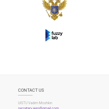
CONTACT US
UlSTU Vadim Moshkin
secretary.aies@gmail.com