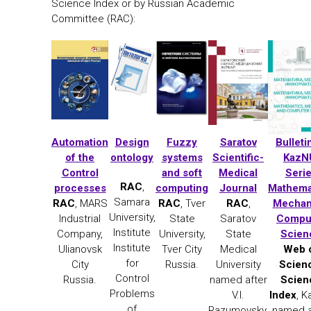
Science Index or by Russian Academic
Committee (RAC):
Automation
Design
Fuzzy
Saratov
Bulleti
of the
ontology
systems
Scientific-
KazN
Control
and soft
Medical
Seri
RAC
,
processes
computing
Journal
Mathema
Samara
RAC
, MARS
RAC
, Tver
RAC
,
Mechan
University,
Industrial
State
Saratov
Compu
Institute
Company,
University,
State
Scien
Institute
Ulianovsk
Tver City
Medical
Web 
for
City
Russia.
University
Scien
Control
Russia.
named after
Scien
Problems
V.I.
Index
, 
of
Razumovsky,
named a