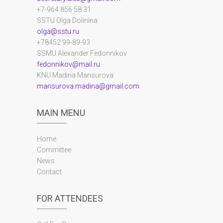
+7-964 856 58 31
SSTU Olga Dolinina
olga@sstu.ru
+78452 99-89-93
SSMU Alexander Fedonnikov
fedonnikov@mail.ru
KNU Madina Mansurova
mansurova.madina@gmail.com
MAIN MENU
Home
Committee
News
Contact
FOR ATTENDEES