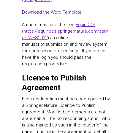
Download the Word Template
Authors must use the free
EquinOCS
(
https://equinocs.springernature.com/servi
ce/AIES2022
) an online
manuscript submission and review system
for conference proceedings. If you do not
have the login you should pass the
registration procedure.
Licence to Publish
Agreement
Each contribution must be accompanied by
a Springer Nature Licence to Publish
agreement. Modified agreements are not
acceptable. The corresponding author, who
is also marked as such in the header of the
paper, must sign the agreement on behalf