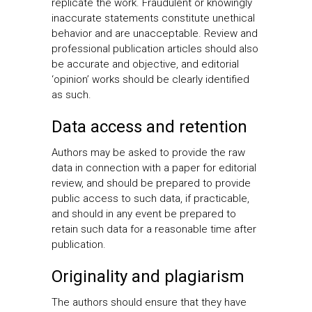
replicate the work. Fraudulent or knowingly
inaccurate statements constitute unethical
behavior and are unacceptable. Review and
professional publication articles should also
be accurate and objective, and editorial
‘opinion’ works should be clearly identified
as such.
Data access and retention
Authors may be asked to provide the raw
data in connection with a paper for editorial
review, and should be prepared to provide
public access to such data, if practicable,
and should in any event be prepared to
retain such data for a reasonable time after
publication.
Originality and plagiarism
The authors should ensure that they have