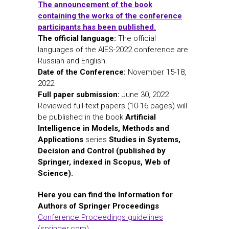
The announcement of the book
containing the works of the conference
participants has been published.
The official language:
The official
languages of the AIES-2022 conference are
Russian and English.
Date of the Conference:
November 15-18,
2022
Full paper submission:
June 30, 2022
Reviewed full-text papers (10-16 pages) will
be published in the book
Artificial
Intelligence in Models, Methods and
Applications
series
Studies in Systems,
Decision and Control (published by
Springer, indexed in Scopus, Web of
Science).
Here you can find the Information for
Authors of Springer Proceedings
Conference Proceedings guidelines
(springer.com)