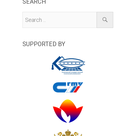
SEARCH
SUPPORTED BY