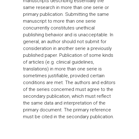
manuscripts describing essentially the
same research in more than one serie or
primary publication. Submitting the same
manuscript to more than one serie
concurrently constitutes unethical
publishing behavior and is unacceptable. In
general, an author should not submit for
consideration in another serie a previously
published paper. Publication of some kinds
of articles (e.g. clinical guidelines,
translations) in more than one serie is
sometimes justifiable, provided certain
conditions are met. The authors and editors
of the series concerned must agree to the
secondary publication, which must reflect
the same data and interpretation of the
primary document. The primary reference
must be cited in the secondary publication.