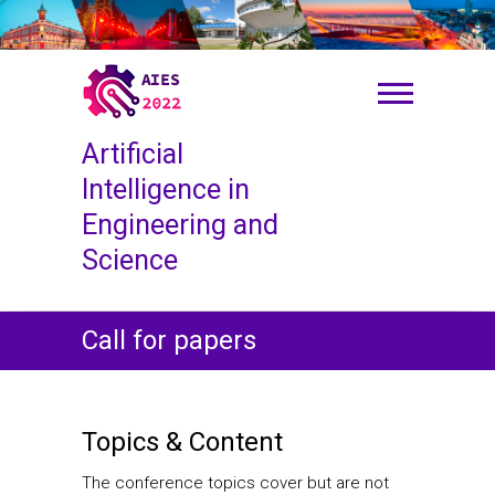
S
k
i
p
t
o
Artificial
c
o
Intelligence in
n
Engineering and
t
Science
e
n
t
Call for papers
Topics & Content
The conference topics cover but are not