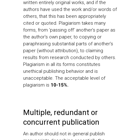
written entirely original works, and if the
authors have used the work and/or words of
others, that this has been appropriately
cited or quoted. Plagiarism takes many
forms, from ‘passing off’ another’s paper as
the author’s own paper, to copying or
paraphrasing substantial parts of another’s
paper (without attribution), to claiming
results from research conducted by others.
Plagiarism in all its forms constitutes
unethical publishing behavior and is
unacceptable. The acceptable level of
plagiarism is
10-15%.
Multiple, redundant or
concurrent publication
An author should not in general publish