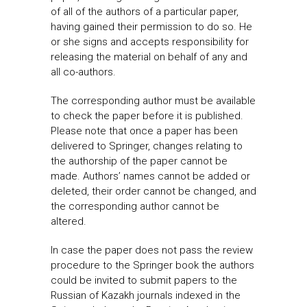
of all of the authors of a particular paper,
having gained their permission to do so. He
or she signs and accepts responsibility for
releasing the material on behalf of any and
all co-authors.
The corresponding author must be available
to check the paper before it is published.
Please note that once a paper has been
delivered to Springer, changes relating to
the authorship of the paper cannot be
made. Authors’ names cannot be added or
deleted, their order cannot be changed, and
the corresponding author cannot be
altered.
In case the paper does not pass the review
procedure to the Springer book the authors
could be invited to submit papers to the
Russian of Kazakh journals indexed in the