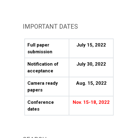
IMPORTANT DATES
Full paper
July 15, 2022
submission
Notification of
July 30, 2022
acceptance
Camera ready
Aug. 15, 2022
papers
Conference
Nov. 15-18, 2022
dates