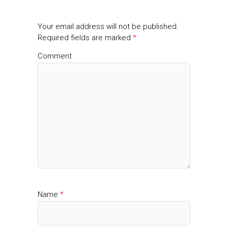
Your email address will not be published.
Required fields are marked
*
Comment
Name
*