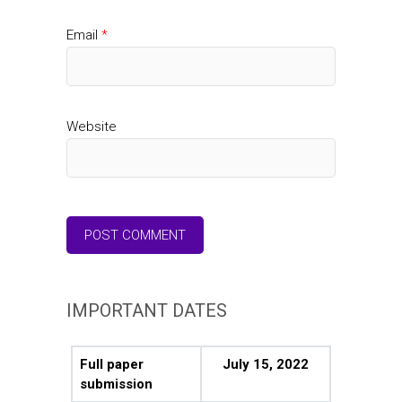
Email
*
Website
IMPORTANT DATES
Full paper
July 15, 2022
submission