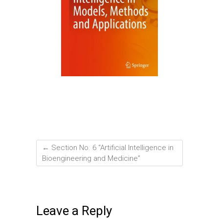
←
Section No. 6 “Artificial Intelligence in
Bioengineering and Medicine”
Leave a Reply