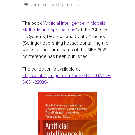
Comment :
No Comments
The book “
Artificial Intelligence in Models,
Methods and Applications
” of the “Studies
in Systems, Decision and Control” series
(Springer publishing house) containing the
works of the participants of the AIES-2022
conference has been published.
The collection is available at
https://link.springer.com/book/10.1007/978-
3-031-22938-1