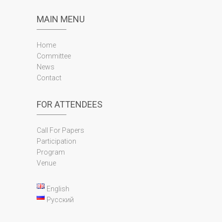
MAIN MENU
Home
Committee
News
Contact
FOR ATTENDEES
Call For Papers
Participation
Program
Venue
English
Русский