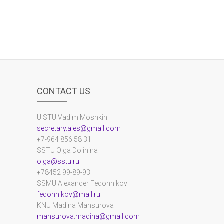
CONTACT US
UlSTU Vadim Moshkin
secretary.aies@gmail.com
+7-964 856 58 31
SSTU Olga Dolinina
olga@sstu.ru
+78452 99-89-93
SSMU Alexander Fedonnikov
fedonnikov@mail.ru
KNU Madina Mansurova
mansurova.madina@gmail.com