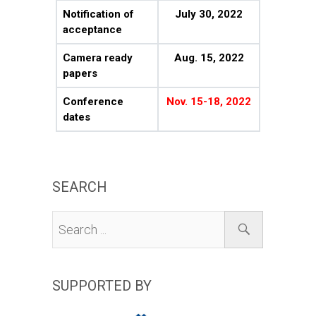
Notification of
July 30, 2022
acceptance
Camera ready
Aug. 15, 2022
papers
Conference
Nov. 15-18, 2022
dates
SEARCH
SUPPORTED BY