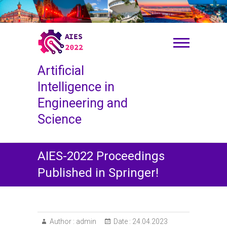
S
k
i
p
t
o
Artificial
c
o
Intelligence in
n
Engineering and
t
Science
e
n
t
AIES-2022 Proceedings
Published in Springer!
Author :
admin
Date :
24.04.2023